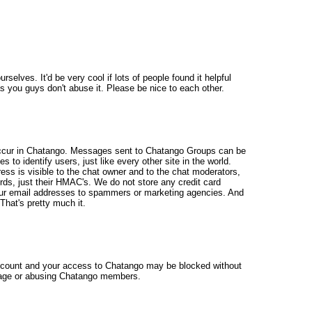
selves. It'd be very cool if lots of people found it helpful
 as you guys don't abuse it. Please be nice to each other.
occur in Chatango. Messages sent to Chatango Groups can be
to identify users, just like every other site in the world.
ss is visible to the chat owner and to the chat moderators,
rds, just their HMAC's. We do not store any credit card
ur email addresses to spammers or marketing agencies. And
hat's pretty much it.
account and your access to Chatango may be blocked without
ur age or abusing Chatango members.