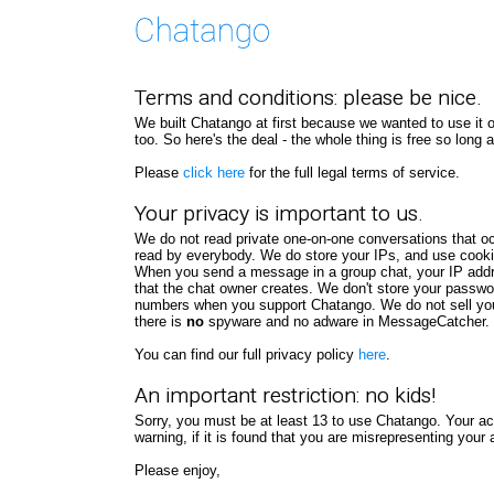
Terms and conditions: please be nice.
We built Chatango at first because we wanted to use it our
too. So here's the deal - the whole thing is free so long
Please
click here
for the full legal terms of service.
Your privacy is important to us.
We do not read private one-on-one conversations that 
read by everybody. We do store your IPs, and use cookies 
When you send a message in a group chat, your IP addre
that the chat owner creates. We don't store your passwo
numbers when you support Chatango. We do not sell yo
there is
no
spyware and no adware in MessageCatcher. T
You can find our full privacy policy
here
.
An important restriction: no kids!
Sorry, you must be at least 13 to use Chatango. Your 
warning, if it is found that you are misrepresenting yo
Please enjoy,