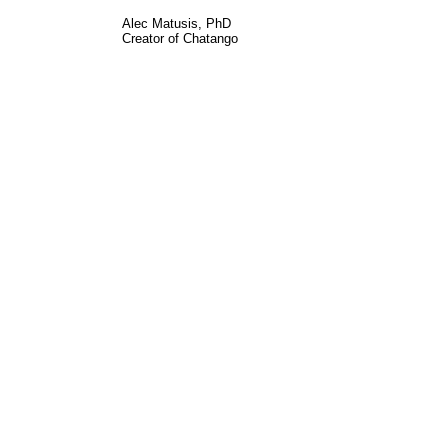
Alec Matusis, PhD
Creator of Chatango